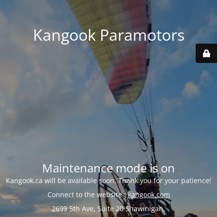
Kangook Paramotors
Maintenance mode is on
Kangook.ca will be available soon. Thank you for your patience!
Connect to the website :
kangook.com
2699 5th Ave, Suite 20 Shawinigan,