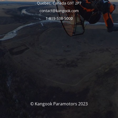
Quebec, Canada G9T 2P7
contact@kangook.com
1-819-538-5000
© Kangook Paramotors 2023