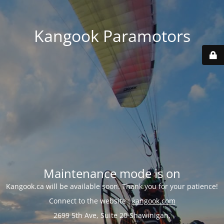
Kangook Paramotors
Maintenance mode is on
Kangook.ca will be available soon. Thank you for your patience!
Connect to the website :
kangook.com
2699 5th Ave, Suite 20 Shawinigan,