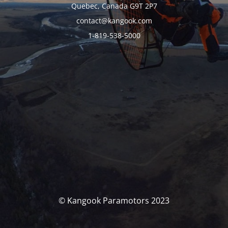
Quebec, Canada G9T 2P7
contact@kangook.com
1-819-538-5000
© Kangook Paramotors 2023