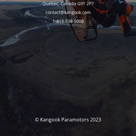
Quebec, Canada G9T 2P7
contact@kangook.com
1-819-538-5000
© Kangook Paramotors 2023