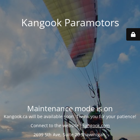
Kangook Paramotors
Maintenance mode is on
Kangook.ca will be available soon. Thank you for your patience!
Connect to the website :
kangook.com
2699 5th Ave, Suite 20 Shawinigan,