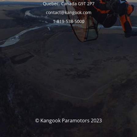
Quebec, Canada G9T 2P7
contact@kangook.com
1-819-538-5000
© Kangook Paramotors 2023