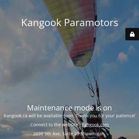
Kangook Paramotors
Maintenance mode is on
Kangook.ca will be available soon. Thank you for your patience!
Connect to the website :
kangook.com
2699 5th Ave, Suite 20 Shawinigan,