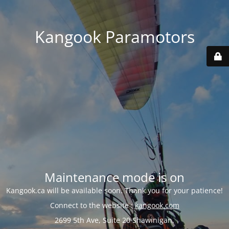
Kangook Paramotors
Maintenance mode is on
Kangook.ca will be available soon. Thank you for your patience!
Connect to the website :
kangook.com
2699 5th Ave, Suite 20 Shawinigan,