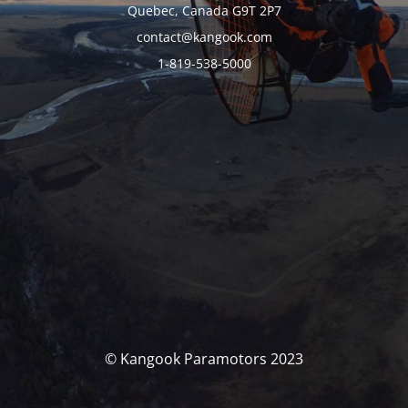
Quebec, Canada G9T 2P7
contact@kangook.com
1-819-538-5000
© Kangook Paramotors 2023