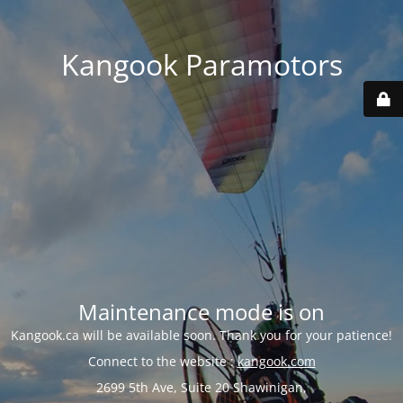
Kangook Paramotors
Maintenance mode is on
Kangook.ca will be available soon. Thank you for your patience!
Connect to the website :
kangook.com
2699 5th Ave, Suite 20 Shawinigan,