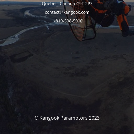
Quebec, Canada G9T 2P7
contact@kangook.com
1-819-538-5000
© Kangook Paramotors 2023