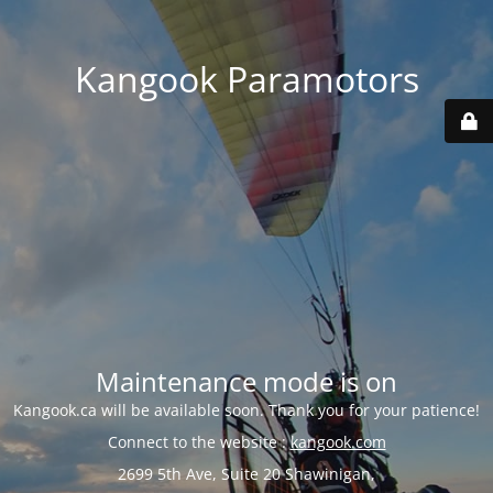
Kangook Paramotors
Maintenance mode is on
Kangook.ca will be available soon. Thank you for your patience!
Connect to the website :
kangook.com
2699 5th Ave, Suite 20 Shawinigan,