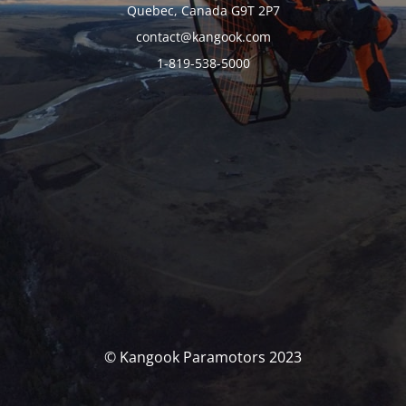
Quebec, Canada G9T 2P7
contact@kangook.com
1-819-538-5000
© Kangook Paramotors 2023