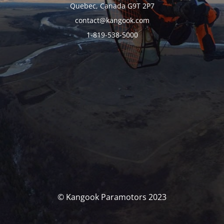
Quebec, Canada G9T 2P7
contact@kangook.com
1-819-538-5000
© Kangook Paramotors 2023