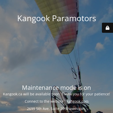
Kangook Paramotors
Maintenance mode is on
Kangook.ca will be available soon. Thank you for your patience!
Connect to the website :
kangook.com
2699 5th Ave, Suite 20 Shawinigan,