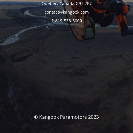
Quebec, Canada G9T 2P7
contact@kangook.com
1-819-538-5000
© Kangook Paramotors 2023