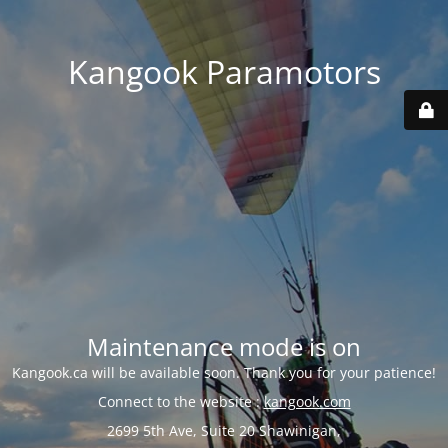
Kangook Paramotors
Maintenance mode is on
Kangook.ca will be available soon. Thank you for your patience!
Connect to the website :
kangook.com
2699 5th Ave, Suite 20 Shawinigan,