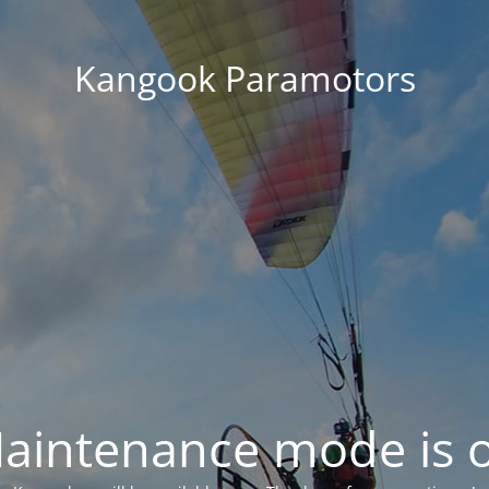
Kangook Paramotors
aintenance mode is 