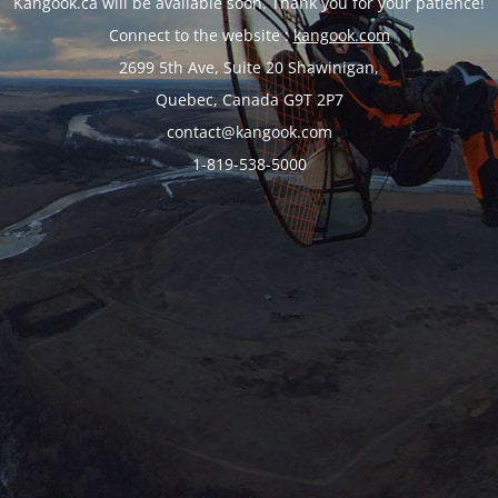
Kangook.ca will be available soon. Thank you for your patience!
Connect to the website :
kangook.com
2699 5th Ave, Suite 20 Shawinigan,
Quebec, Canada G9T 2P7
contact@kangook.com
1-819-538-5000