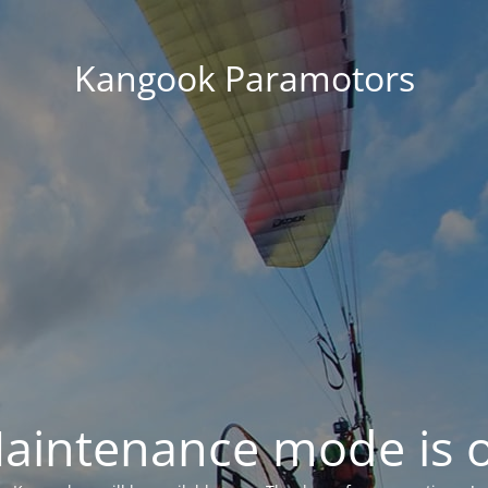
Kangook Paramotors
aintenance mode is 