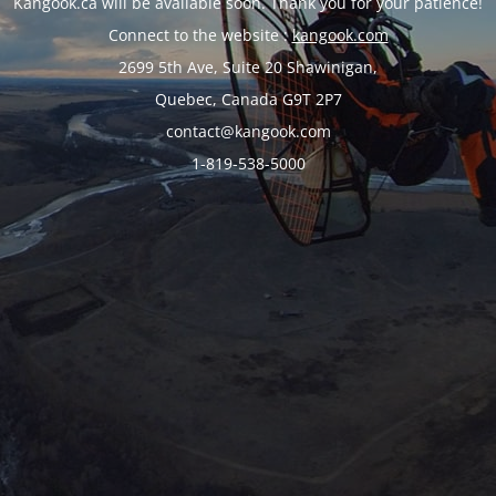
Kangook.ca will be available soon. Thank you for your patience!
Connect to the website :
kangook.com
2699 5th Ave, Suite 20 Shawinigan,
Quebec, Canada G9T 2P7
contact@kangook.com
1-819-538-5000