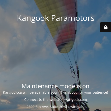
Kangook Paramotors
Maintenance mode is on
Kangook.ca will be available soon. Thank you for your patience!
Connect to the website :
kangook.com
2699 5th Ave, Suite 20 Shawinigan,