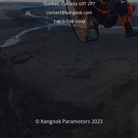
Quebec, Canada G9T 2P7
contact@kangook.com
1-819-538-5000
© Kangook Paramotors 2023