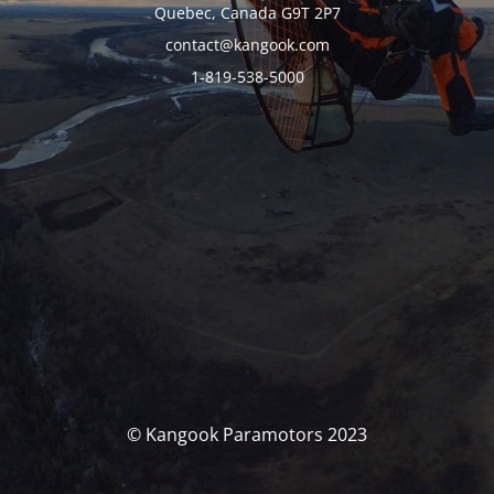
Quebec, Canada G9T 2P7
contact@kangook.com
1-819-538-5000
© Kangook Paramotors 2023