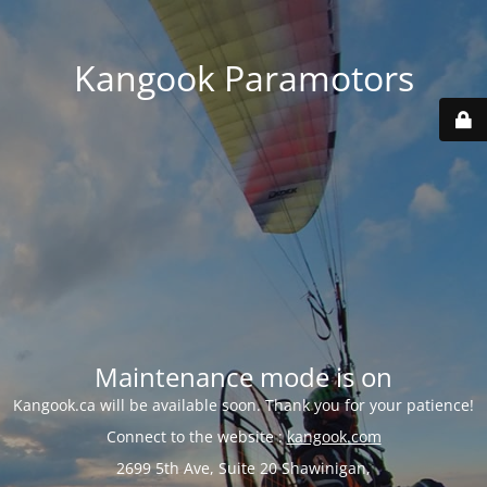
Kangook Paramotors
Maintenance mode is on
Kangook.ca will be available soon. Thank you for your patience!
Connect to the website :
kangook.com
2699 5th Ave, Suite 20 Shawinigan,