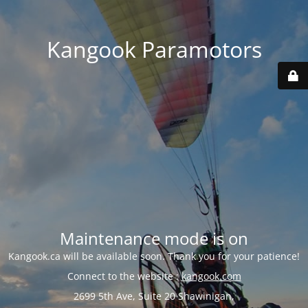
Kangook Paramotors
Maintenance mode is on
Kangook.ca will be available soon. Thank you for your patience!
Connect to the website :
kangook.com
2699 5th Ave, Suite 20 Shawinigan,