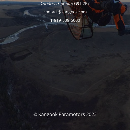
Quebec, Canada G9T 2P7
contact@kangook.com
1-819-538-5000
© Kangook Paramotors 2023