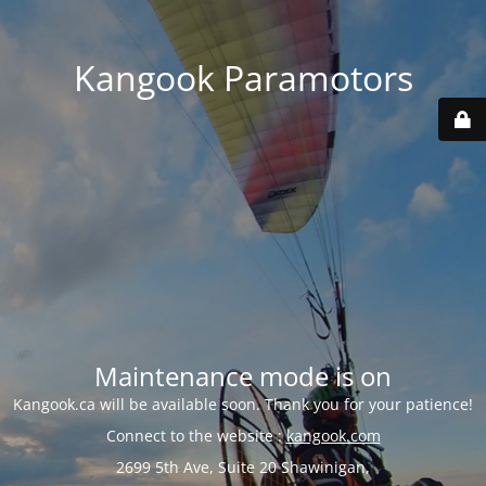
Kangook Paramotors
Maintenance mode is on
Kangook.ca will be available soon. Thank you for your patience!
Connect to the website :
kangook.com
2699 5th Ave, Suite 20 Shawinigan,