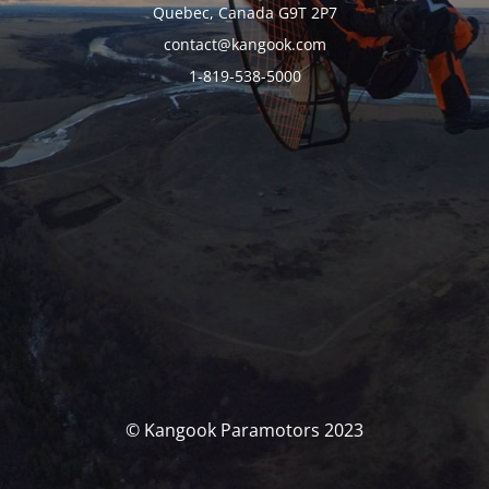
Quebec, Canada G9T 2P7
contact@kangook.com
1-819-538-5000
© Kangook Paramotors 2023