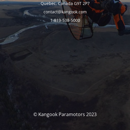
Quebec, Canada G9T 2P7
contact@kangook.com
1-819-538-5000
© Kangook Paramotors 2023