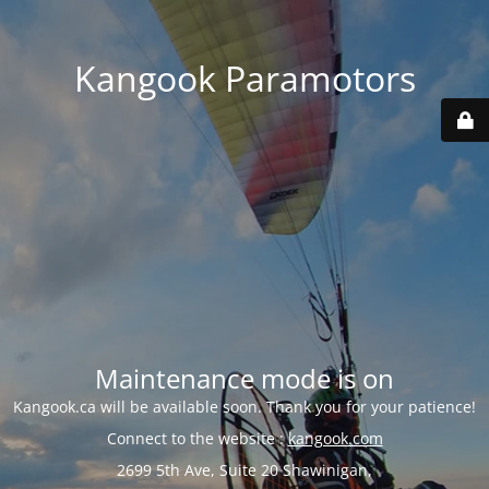
Kangook Paramotors
Maintenance mode is on
Kangook.ca will be available soon. Thank you for your patience!
Connect to the website :
kangook.com
2699 5th Ave, Suite 20 Shawinigan,