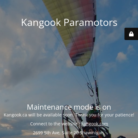
Kangook Paramotors
Maintenance mode is on
Kangook.ca will be available soon. Thank you for your patience!
Connect to the website :
kangook.com
2699 5th Ave, Suite 20 Shawinigan,