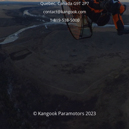
Quebec, Canada G9T 2P7
contact@kangook.com
1-819-538-5000
© Kangook Paramotors 2023