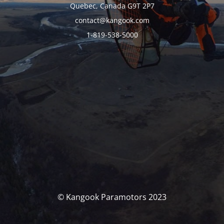
Quebec, Canada G9T 2P7
contact@kangook.com
1-819-538-5000
© Kangook Paramotors 2023