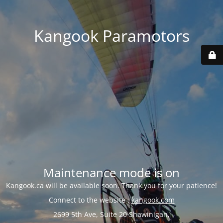
Kangook Paramotors
Maintenance mode is on
Kangook.ca will be available soon. Thank you for your patience!
Connect to the website :
kangook.com
2699 5th Ave, Suite 20 Shawinigan,