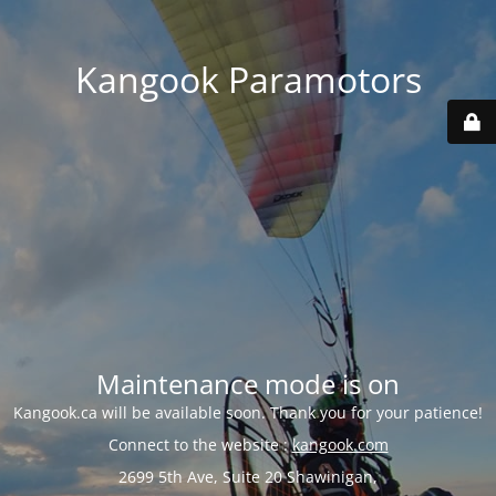
Kangook Paramotors
Maintenance mode is on
Kangook.ca will be available soon. Thank you for your patience!
Connect to the website :
kangook.com
2699 5th Ave, Suite 20 Shawinigan,