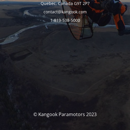
Quebec, Canada G9T 2P7
contact@kangook.com
1-819-538-5000
© Kangook Paramotors 2023