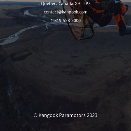
Quebec, Canada G9T 2P7
contact@kangook.com
1-819-538-5000
© Kangook Paramotors 2023