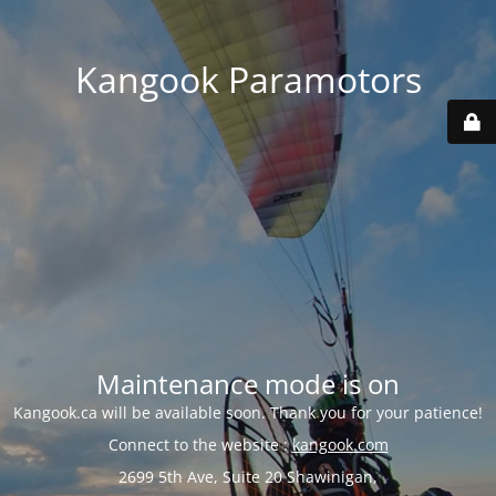
Kangook Paramotors
Maintenance mode is on
Kangook.ca will be available soon. Thank you for your patience!
Connect to the website :
kangook.com
2699 5th Ave, Suite 20 Shawinigan,