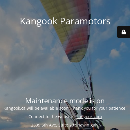
Kangook Paramotors
Maintenance mode is on
Kangook.ca will be available soon. Thank you for your patience!
Connect to the website :
kangook.com
2699 5th Ave, Suite 20 Shawinigan,