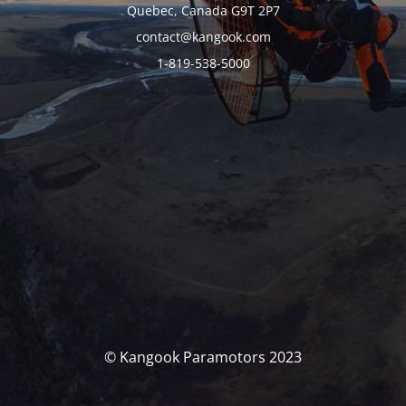
Quebec, Canada G9T 2P7
contact@kangook.com
1-819-538-5000
© Kangook Paramotors 2023