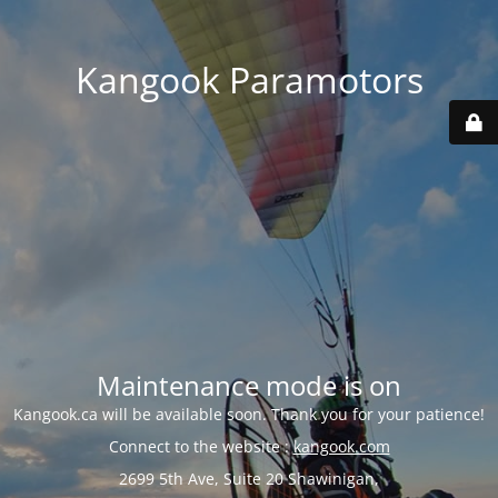
Kangook Paramotors
Maintenance mode is on
Kangook.ca will be available soon. Thank you for your patience!
Connect to the website :
kangook.com
2699 5th Ave, Suite 20 Shawinigan,