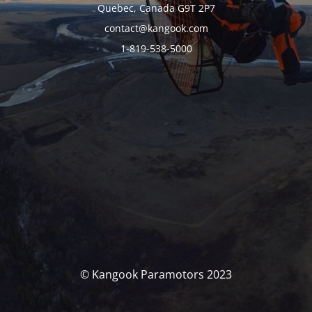
Quebec, Canada G9T 2P7
contact@kangook.com
1-819-538-5000
© Kangook Paramotors 2023