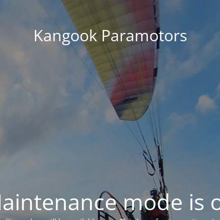
Kangook Paramotors
aintenance mode is 