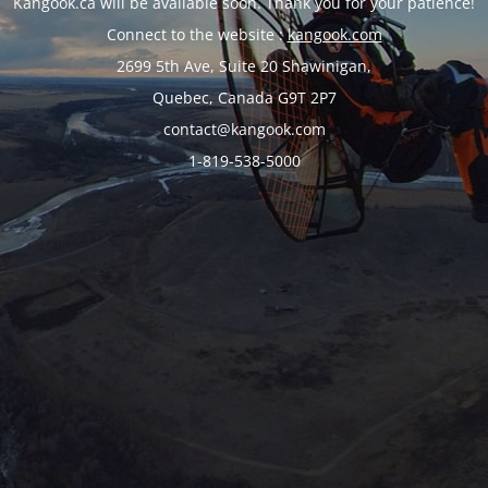
Kangook.ca will be available soon. Thank you for your patience!
Connect to the website :
kangook.com
2699 5th Ave, Suite 20 Shawinigan,
Quebec, Canada G9T 2P7
contact@kangook.com
1-819-538-5000