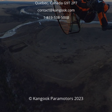
Quebec, Canada G9T 2P7
contact@kangook.com
1-819-538-5000
© Kangook Paramotors 2023