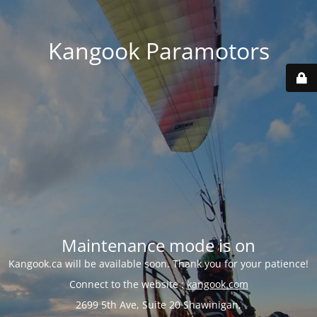
Kangook Paramotors
Maintenance mode is on
Kangook.ca will be available soon. Thank you for your patience!
Connect to the website :
kangook.com
2699 5th Ave, Suite 20 Shawinigan,