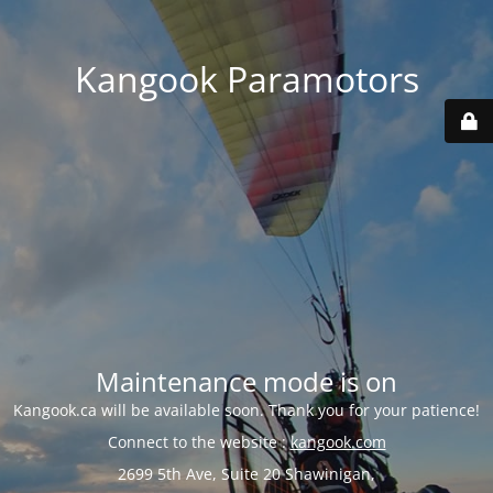
Kangook Paramotors
Maintenance mode is on
Kangook.ca will be available soon. Thank you for your patience!
Connect to the website :
kangook.com
2699 5th Ave, Suite 20 Shawinigan,