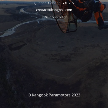
Quebec, Canada G9T 2P7
contact@kangook.com
1-819-538-5000
© Kangook Paramotors 2023